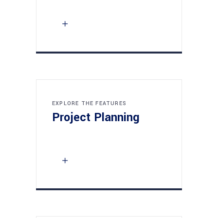
EXPLORE THE FEATURES
Project Planning