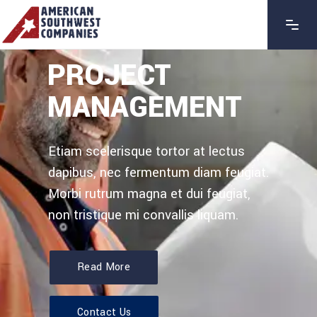
PROJECT
MANAGEMENT
Etiam scelerisque tortor at lectus
dapibus, nec fermentum diam feugiat.
Morbi rutrum magna et dui feugiat,
non tristique mi convallis liquam.
Read More
Contact Us