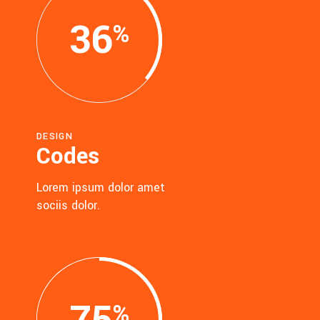
36
DESIGN
Codes
Lorem ipsum dolor amet
sociis dolor.