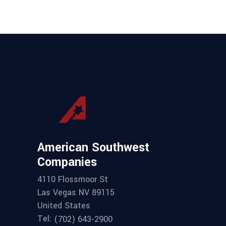
American Southwest
Companies
4110 Flossmoor St
Las Vegas NV 89115
United States
Tel:
(702) 643-2900