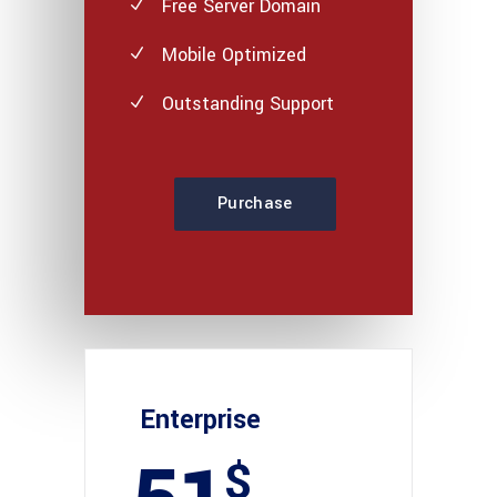
Free Server Domain
Mobile Optimized
Outstanding Support
Purchase
Enterprise
$