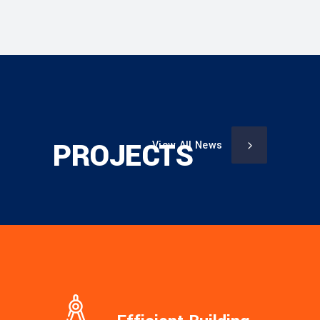
PROJECTS
View All News
Sorry, no posts matched your criteria.