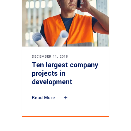
DECEMBER 11, 2018
Ten largest company
projects in
development
Read More