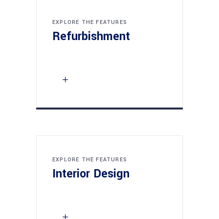
EXPLORE THE FEATURES
Refurbishment
EXPLORE THE FEATURES
Interior Design