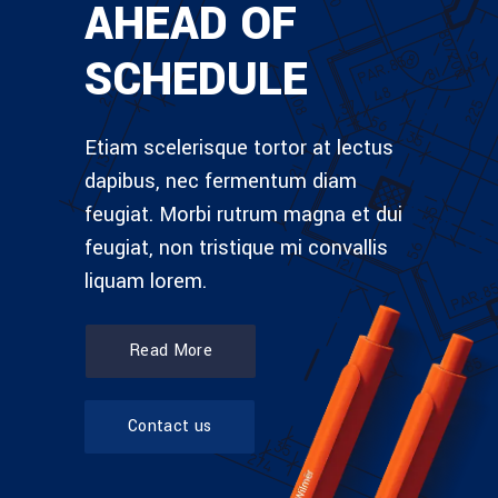
AHEAD OF
SCHEDULE
Etiam scelerisque tortor at lectus
dapibus, nec fermentum diam
feugiat. Morbi rutrum magna et dui
feugiat, non tristique mi convallis
liquam lorem.
Read More
Contact us