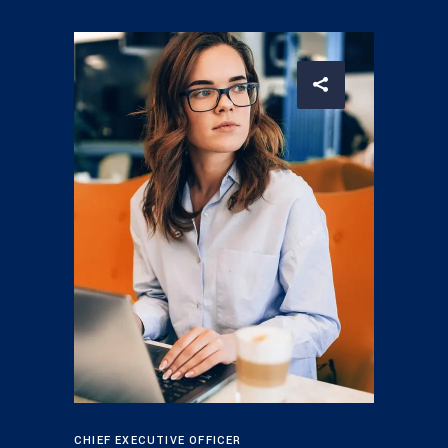
CHIEF EXECUTIVE OFFICER