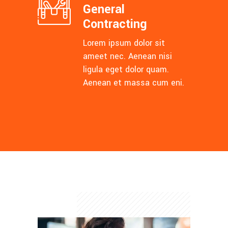
General
Contracting
Lorem ipsum dolor sit
ameet nec. Aenean nisi
ligula eget dolor quam.
Aenean et massa cum eni.