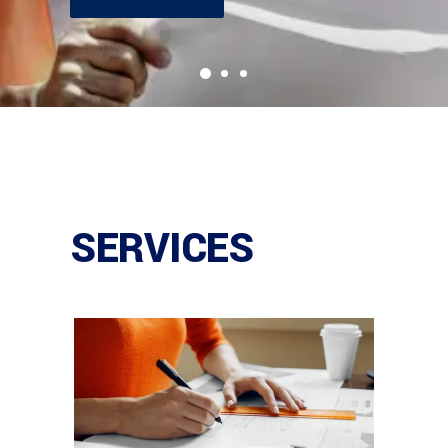
SERVICES