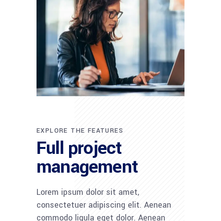
EXPLORE THE FEATURES
Full project
management
Lorem ipsum dolor sit amet,
consectetuer adipiscing elit. Aenean
commodo ligula eget dolor. Aenean