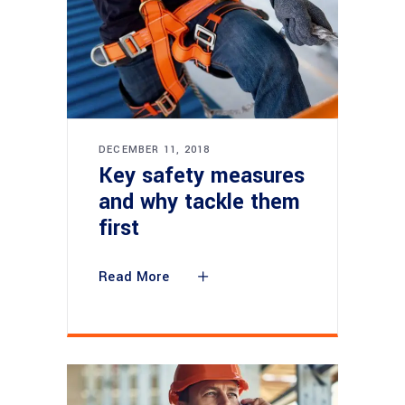
DECEMBER 11, 2018
Key safety measures
and why tackle them
first
Read More