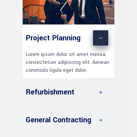
Project Planning
Lorem ipsum dolor sit amet messa.
consectetuer adipiscing elit. Aenean
commodo ligula eget dolor.
Refurbishment
General Contracting