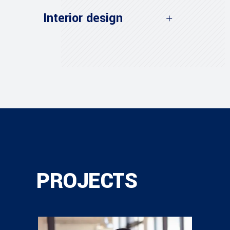
Interior design
PROJECTS