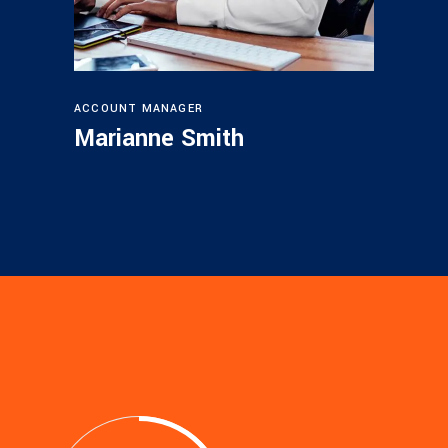
ACCOUNT MANAGER
Marianne Smith