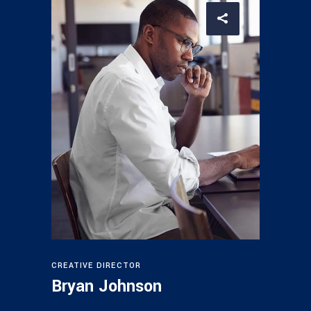
CREATIVE DIRECTOR
Bryan Johnson