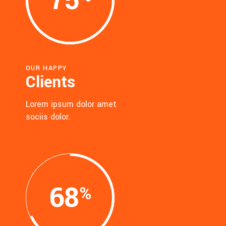
75
OUR HAPPY
Clients
Lorem ipsum dolor amet
sociis dolor.
68