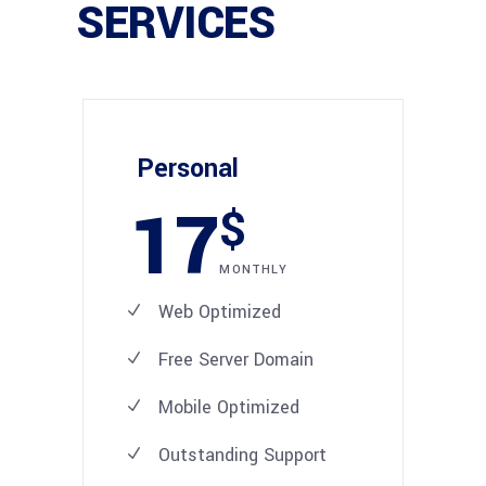
SERVICES
Personal
17
$
MONTHLY
Web Optimized
Free Server Domain
Mobile Optimized
Outstanding Support