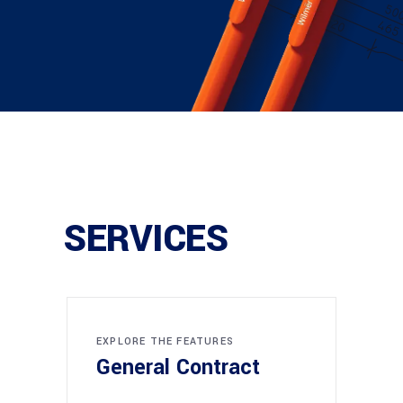
SERVICES
EXPLORE THE FEATURES
General Contract