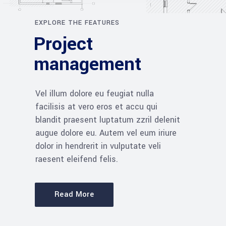
EXPLORE THE FEATURES
Project
management
Vel illum dolore eu feugiat nulla
facilisis at vero eros et accu qui
blandit praesent luptatum zzril delenit
augue dolore eu. Autem vel eum iriure
dolor in hendrerit in vulputate veli
raesent eleifend felis.
Read More