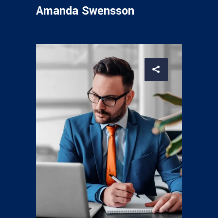
Amanda Swensson