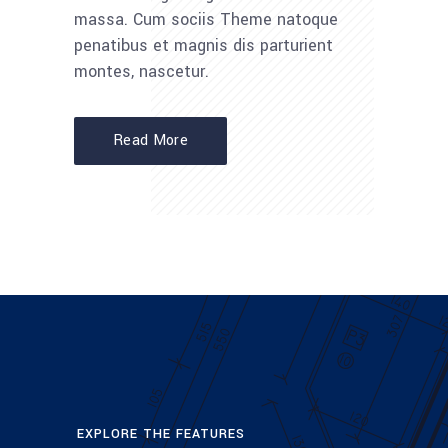
massa. Cum sociis Theme natoque
penatibus et magnis dis parturient
montes, nascetur.
Read More
EXPLORE THE FEATURES