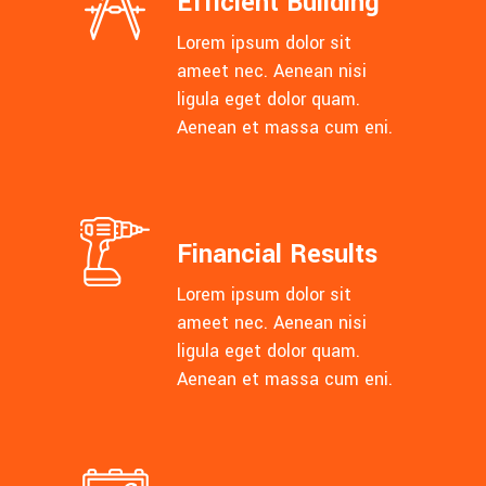
Efficient Building
Lorem ipsum dolor sit
ameet nec. Aenean nisi
ligula eget dolor quam.
Aenean et massa cum eni.
Financial Results
Lorem ipsum dolor sit
ameet nec. Aenean nisi
ligula eget dolor quam.
Aenean et massa cum eni.