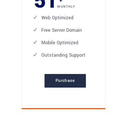
51
MONTHLY
Web Optimized
Free Server Domain
Mobile Optimized
Outstanding Support
Purchase