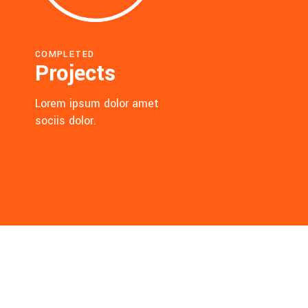
COMPLETED
Projects
Lorem ipsum dolor amet
sociis dolor.