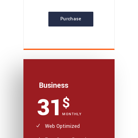
Purchase
Business
31
$
MONTHLY
Web Optimized