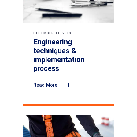
DECEMBER 11, 2018
Engineering
techniques &
implementation
process
Read More