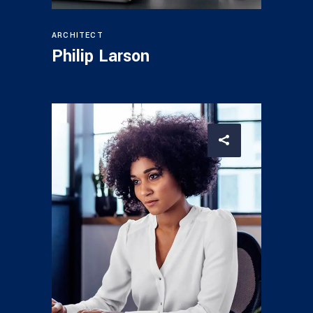
ARCHITECT
Philip Larson