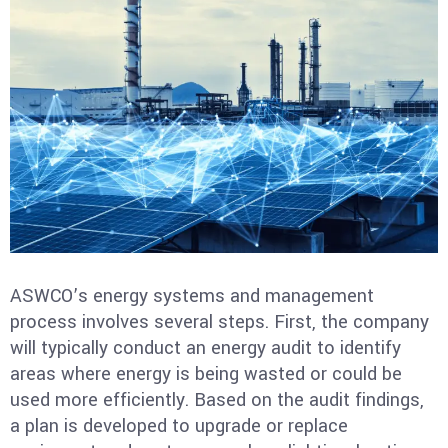
ASWCO’s energy systems and management
process involves several steps. First, the company
will typically conduct an energy audit to identify
areas where energy is being wasted or could be
used more efficiently. Based on the audit findings,
a plan is developed to upgrade or replace