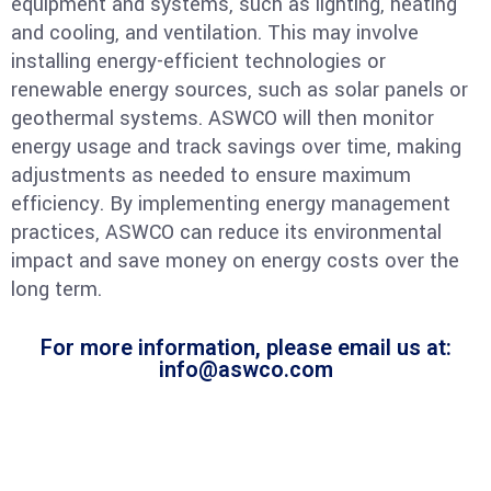
equipment and systems, such as lighting, heating
and cooling, and ventilation. This may involve
installing energy-efficient technologies or
renewable energy sources, such as solar panels or
geothermal systems. ASWCO will then monitor
energy usage and track savings over time, making
adjustments as needed to ensure maximum
efficiency. By implementing energy management
practices, ASWCO can reduce its environmental
impact and save money on energy costs over the
long term.
For more information, please email us at:
info@aswco.com