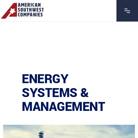
ENERGY
SYSTEMS &
MANAGEMENT