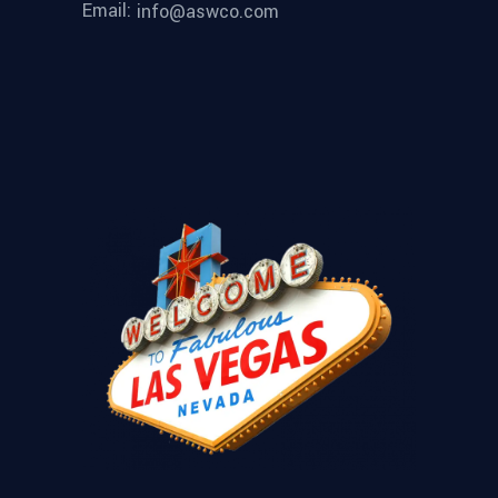
Email:
info@aswco.com