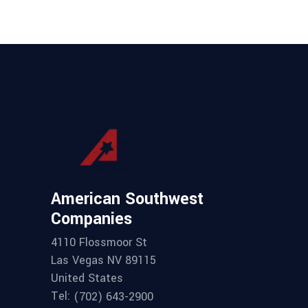
American Southwest
Companies
4110 Flossmoor St
Las Vegas NV 89115
United States
Tel:
(702) 643-2900