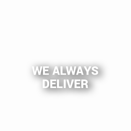
WE ALWAYS
DELIVER