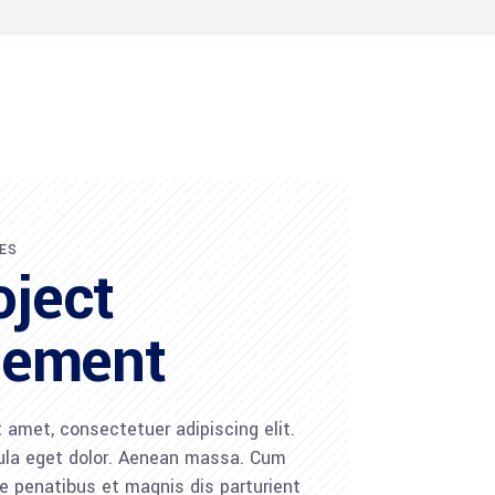
ES
oject
ement
 amet, consectetuer adipiscing elit.
la eget dolor. Aenean massa. Cum
 penatibus et magnis dis parturient