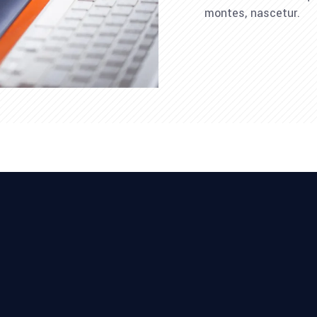
montes, nascetur.