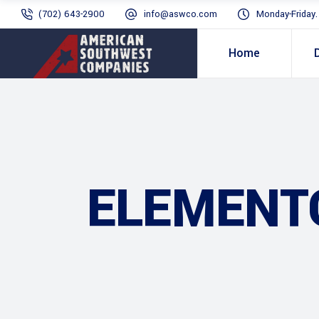
(702) 643-2900
info@aswco.com
Monday-Friday
Home
ELEMENT