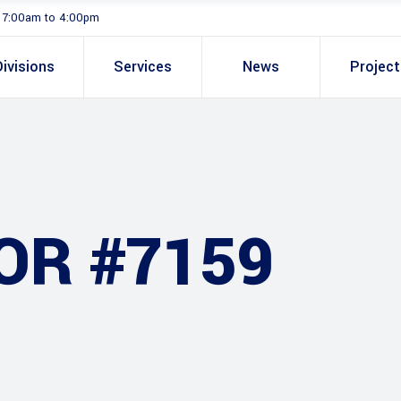
. 7:00am to 4:00pm
Divisions
Services
News
Projec
OR #7159