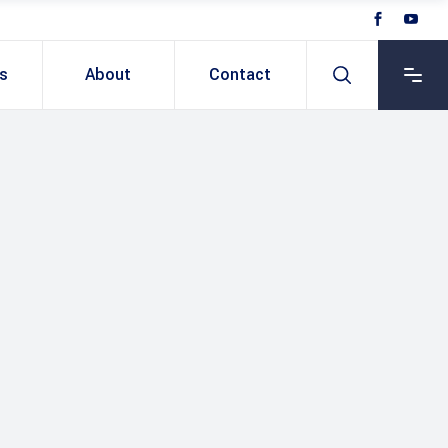
ts
About
Contact