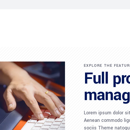
EXPLORE THE FEATUR
Full pr
manag
Lorem ipsum dolor sit
Aenean commodo ligu
sociis Theme natoque