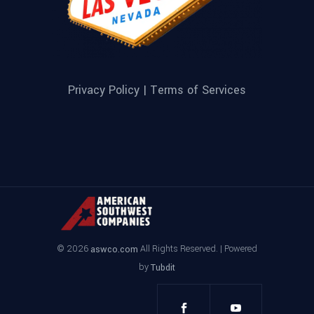
Privacy Policy |
Terms of Services
© 2026
All Rights Reserved. | Powered
aswco.com
by
Tubdit