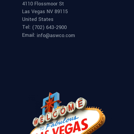
4110 Flossmoor St
Las Vegas NV 89115
United States
Tel:
(702) 643-2900
Email:
info@aswco.com