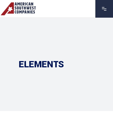
ELEMENTS