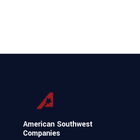
American Southwest
Companies