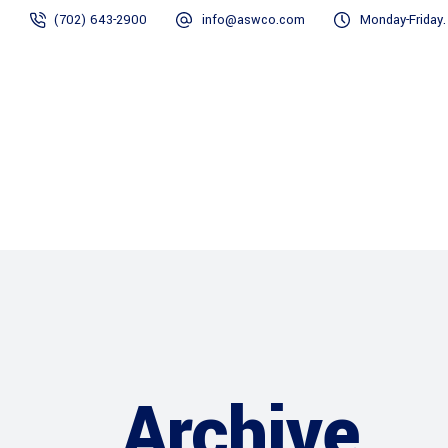
(702) 643-2900
info@aswco.com
Monday-Friday
Home
Divisions
Archive