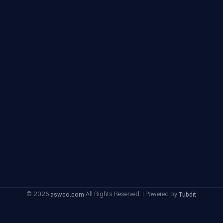
© 2026
All Rights Reserved. | Powered by
aswco.com
Tubdit