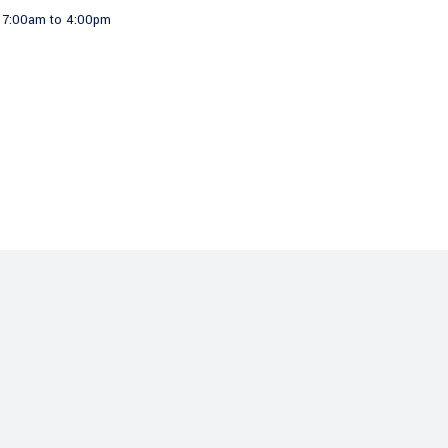
. 7:00am to 4:00pm
Services
News
Project