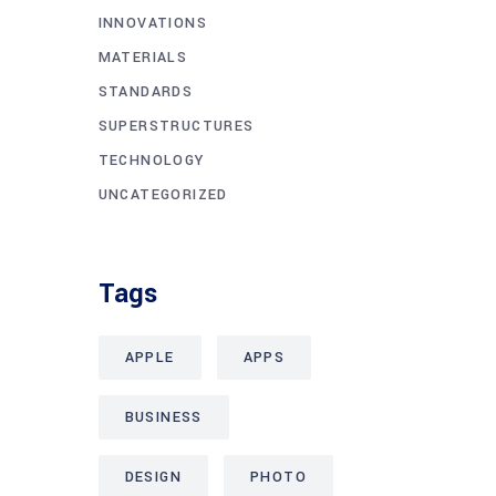
INNOVATIONS
MATERIALS
STANDARDS
SUPERSTRUCTURES
TECHNOLOGY
UNCATEGORIZED
Tags
APPLE
APPS
BUSINESS
DESIGN
PHOTO