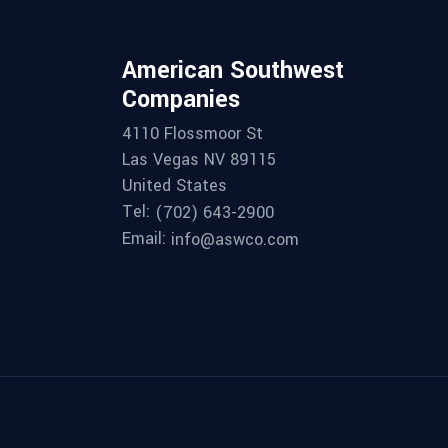
American Southwest
Companies
4110 Flossmoor St
Las Vegas NV 89115
United States
Tel:
(702) 643-2900
Email:
info@aswco.com