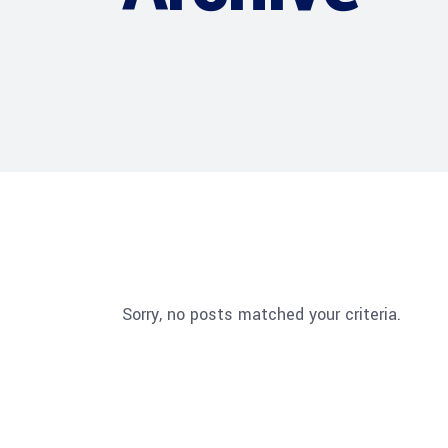
Sorry, no posts matched your criteria.