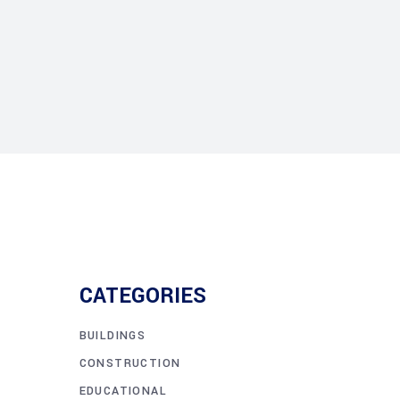
CATEGORIES
BUILDINGS
CONSTRUCTION
EDUCATIONAL