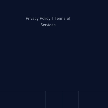
Privacy Policy |
Terms of
Services