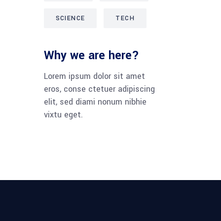
SCIENCE
TECH
Why we are here?
Lorem ipsum dolor sit amet
eros, conse ctetuer adipiscing
elit, sed diami nonum nibhie
vixtu eget.