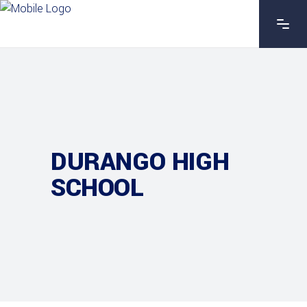
DURANGO HIGH
SCHOOL