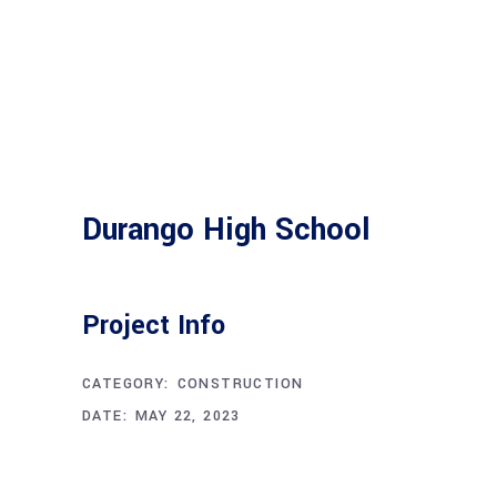
Durango High School
Project Info
CATEGORY:
CONSTRUCTION
DATE:
MAY 22, 2023