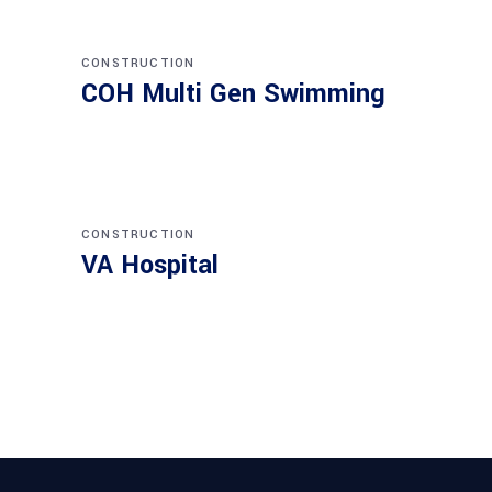
CONSTRUCTION
COH Multi Gen Swimming
CONSTRUCTION
VA Hospital