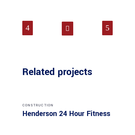
Related projects
CONSTRUCTION
Henderson 24 Hour Fitness