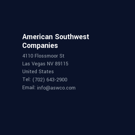
American Southwest
Companies
4110 Flossmoor St
Las Vegas NV 89115
United States
Tel:
(702) 643-2900
Email:
info@aswco.com