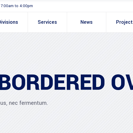
. 7:00am to 4:00pm
Divisions
Services
News
Projec
 BORDERED O
ibus, nec fermentum.