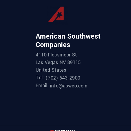
American Southwest
Companies
4110 Flossmoor St
Las Vegas NV 89115
United States
Tel:
(702) 643-2900
Email:
info@aswco.com