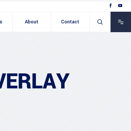
ts
About
Contact
VERLAY