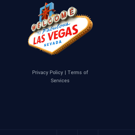
Privacy Policy |
Terms of
Services