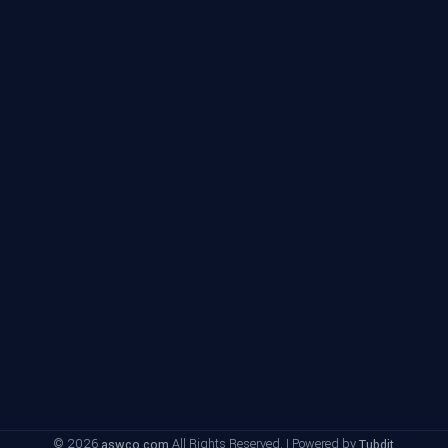
© 2026
All Rights Reserved. | Powered by
aswco.com
Tubdit