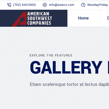
(702) 643-2900
info@aswco.com
Monday-Friday
Home
EXPLORE THE FEATURES
GALLERY
Etiam scelerisque tortor at lectus dap