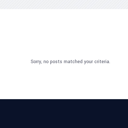
Sorry, no posts matched your criteria.