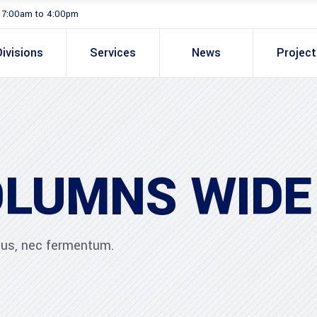
. 7:00am to 4:00pm
Divisions
Services
News
Projec
OLUMNS WIDE
ibus, nec fermentum.