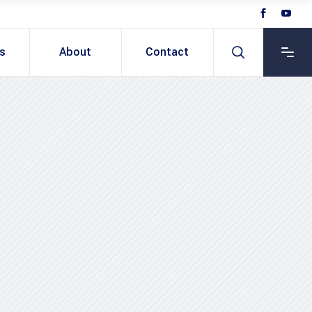
ts
About
Contact