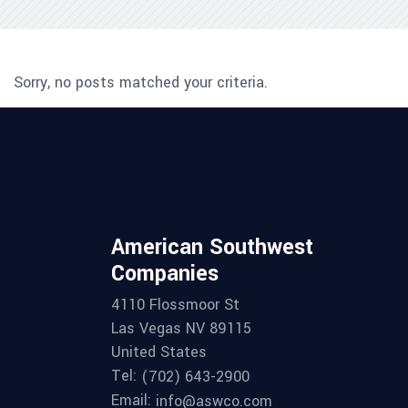
Sorry, no posts matched your criteria.
American Southwest
Companies
4110 Flossmoor St
Las Vegas NV 89115
United States
Tel:
(702) 643-2900
Email:
info@aswco.com