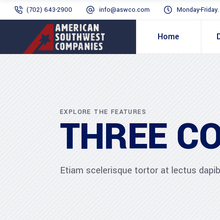
(702) 643-2900
info@aswco.com
Monday-Friday
Home
EXPLORE THE FEATURES
THREE C
Etiam scelerisque tortor at lectus dap